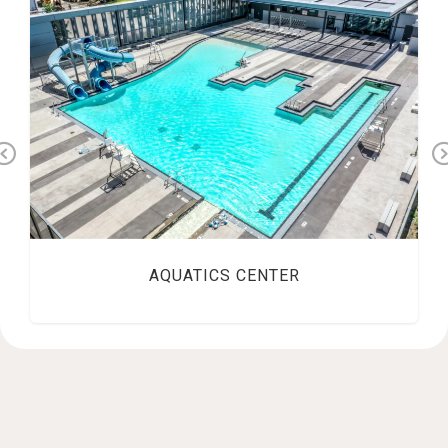
Previous
AQUATICS CENTER