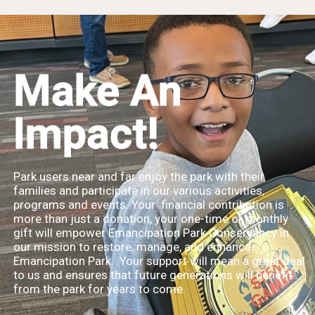
Make An
Impact!
Park users near and far enjoy the park with their
families and participate in our various activities,
programs and events. Your financial contribution is
more than just a donation, your one-time or monthly
gift will empower Emancipation Park Conservancy in
our mission to restore, manage, and enhance
Emancipation Park. Your support will mean a great deal
to us and ensures that future generations will benefit
from the park for years to come.