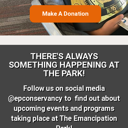
Make A Donation
THERE'S ALWAYS
SOMETHING HAPPENING AT
THE PARK!
Follow us on social media
@epconservancy to find out about
upcoming events and programs
taking place at The Emancipation