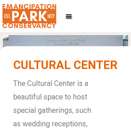
Skip
to
content
CULTURAL CENTER
The Cultural Center is a
beautiful space to host
special gatherings, such
as wedding receptions,