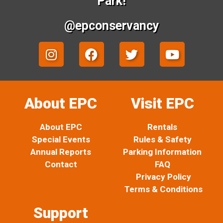
Park!
@epconservancy
I
F
T
Y
n
a
w
o
s
c
i
u
t
e
t
t
a
b
t
u
About EPC
Visit EPC
g
o
e
b
r
o
r
e
About EPC
Rentals
a
k
Special Events
Rules & Safety
m
Annual Reports
Parking Information
Contact
FAQ
Privacy Policy
Terms & Conditions
Support