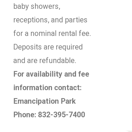
baby showers,
receptions, and parties
for a nominal rental fee.
Deposits are required
and are refundable.
For availability and fee
information contact:
Emancipation Park
Phone: 832-395-7400