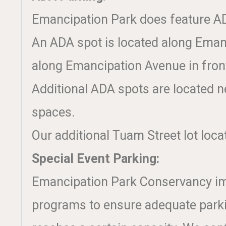
Emancipation Park does feature AD
An ADA spot is located along Emanc
along Emancipation Avenue in front
Additional ADA spots are located ne
spaces.
Our additional Tuam Street lot loca
Special Event Parking:
Emancipation Park Conservancy impl
programs to ensure adequate parkin