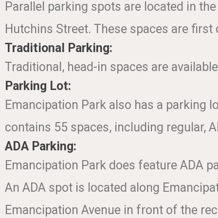
Parallel parking spots are located in th
Hutchins Street. These spaces are first 
Traditional Parking:
Traditional, head-in spaces are available
Parking Lot:
Emancipation Park also has a parking lot
contains 55 spaces, including regular, 
ADA Parking:
Emancipation Park does feature ADA pa
An ADA spot is located along Emancipati
Emancipation Avenue in front of the rec