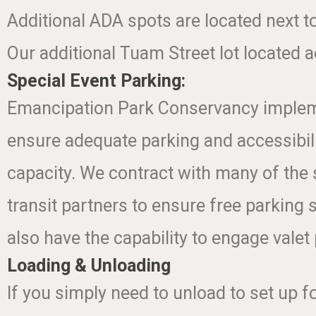
Additional ADA spots are located next t
Our additional Tuam Street lot located a
Special Event Parking:
Emancipation Park Conservancy implement
ensure adequate parking and accessibili
capacity. We contract with many of the 
transit partners to ensure free parking 
also have the capability to engage valet
Loading & Unloading
If you simply need to unload to set up fo