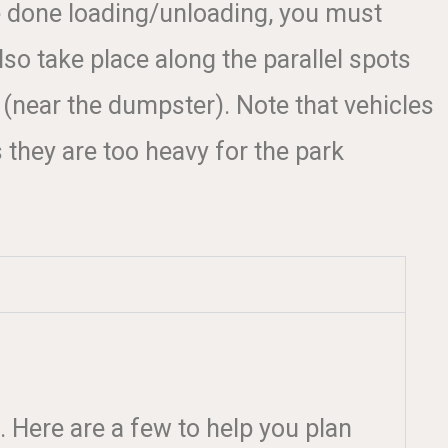
e done loading/unloading, you must
o take place along the parallel spots
 (near the dumpster). Note that vehicles
 they are too heavy for the park
. Here are a few to help you plan