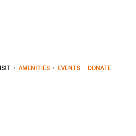
ISIT
AMENITIES
EVENTS
DONATE
7004