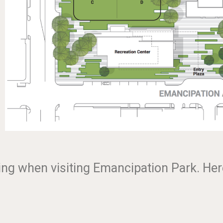
king when visiting Emancipation Park. Her