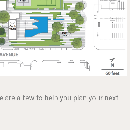
e are a few to help you plan your next