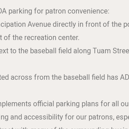
A parking for patron convenience:
ipation Avenue directly in front of the p
 of the recreation center.
xt to the baseball field along Tuam Stre
ted across from the baseball field has AD
ements official parking plans for all ou
g and accessibility for our patrons, esp