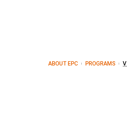
ABOUT EPC
PROGRAMS
V
8 Emancipation Avenue Houston, TX 7