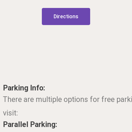
Directions
Parking Info:
There are multiple options for free par
visit:
Parallel Parking: