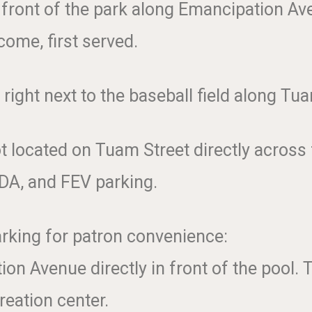
e front of the park along Emancipation Av
come, first served.
 right next to the baseball field along Tu
 located on Tuam Street directly across f
ADA, and FEV parking.
rking for patron convenience:
on Avenue directly in front of the pool.
reation center.