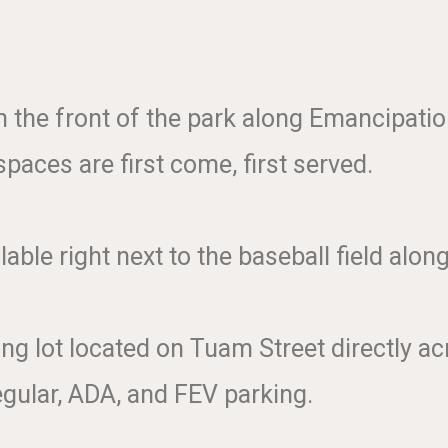
in the front of the park along Emancipati
paces are first come, first served.
lable right next to the baseball field alo
g lot located on Tuam Street directly acr
egular, ADA, and FEV parking.