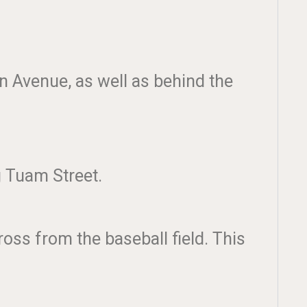
on Avenue, as well as behind the
ng Tuam Street.
oss from the baseball field. This