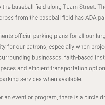
o the baseball field along Tuam Street. T
cross from the baseball field has ADA pa
s official parking plans for all our lar
ty for our patrons, especially when proj
surrounding businesses, faith-based inst
spaces and efficient transportation optio
 parking services when available.
r an event or program, there is a circle dr