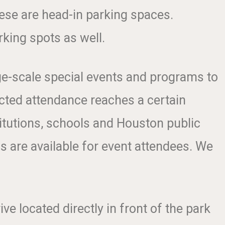
hese are head-in parking spaces.
rking spots as well.
ge-scale special events and programs to
ected attendance reaches a certain
itutions, schools and Houston public
ns are available for event attendees. We
ive located directly in front of the park