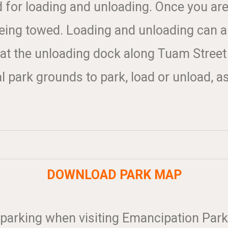
d for loading and unloading. Once you ar
ing towed. Loading and unloading can als
 at the unloading dock along Tuam Street
 park grounds to park, load or unload, as
DOWNLOAD PARK MAP
 parking when visiting Emancipation Park