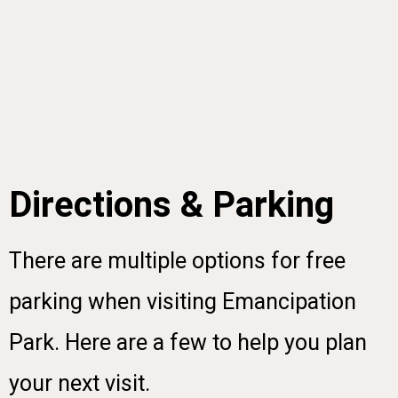
Directions & Parking
There are multiple options for free
parking when visiting Emancipation
Park. Here are a few to help you plan
your next visit.