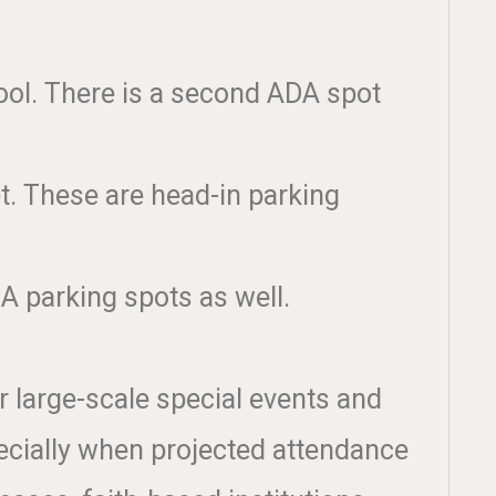
ool. There is a second ADA spot
et. These are head-in parking
A parking spots as well.
r large-scale special events and
ecially when projected attendance