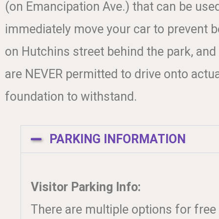
(on Emancipation Ave.) that can be use
immediately move your car to prevent be
on Hutchins street behind the park, and
are NEVER permitted to drive onto actual
foundation to withstand.
PARKING INFORMATION
Visitor Parking Info:
There are multiple options for free