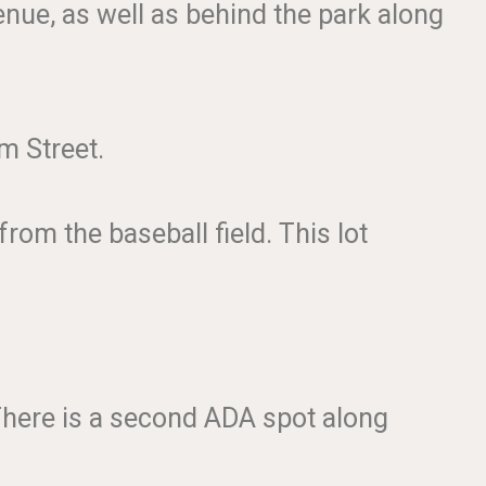
enue, as well as behind the park along
am Street.
rom the baseball field. This lot
 There is a second ADA spot along