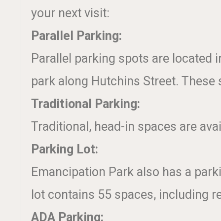
your next visit:
Parallel Parking:
Parallel parking spots are located 
park along Hutchins Street. These s
Traditional Parking:
Traditional, head-in spaces are avai
Parking Lot:
Emancipation Park also has a parkin
lot contains 55 spaces, including r
ADA Parking: