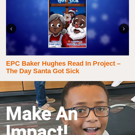
Previous
Next
EPC Baker Hughes Read In Project –
The Day Santa Got Sick
Make An
Impact!