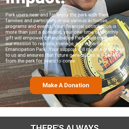
Park users near and far enjoy the park with their
families and participate in our various activities,
programs and events. Your financial contribution is
more than just a donation, your one-time or monthly
gift will empower Emancipation Park Conservancy in
our mission to restore, manage, and enhance
Emancipation Park. Your support will mean a great deal
to us and ensures that future generations will benefit
from the park for years to come.
Make A Donation
THERE'S ALWAYS