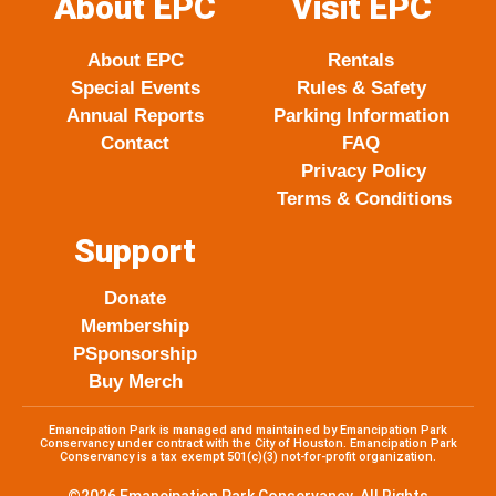
About EPC
Visit EPC
g
o
e
b
r
o
r
e
About EPC
Rentals
a
k
Special Events
Rules & Safety
m
Annual Reports
Parking Information
Contact
FAQ
Privacy Policy
Terms & Conditions
Support
Donate
Membership
PSponsorship
Buy Merch
Emancipation Park is managed and maintained by Emancipation Park
Conservancy under contract with the City of Houston. Emancipation Park
Conservancy is a tax exempt 501(c)(3) not-for-profit organization.