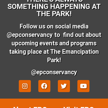
SOMETHING HAPPENING AT
THE PARK!
Follow us on social media
@epconservancy to find out about
upcoming events and programs
taking place at The Emancipation
Park!
@epconservancy
I
F
T
Y
n
a
w
o
s
c
i
u
t
e
t
t
a
b
t
u