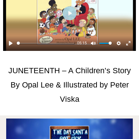
Play
05:15
Play
Mute
Setti
En
ful
JUNETEENTH – A Children’s Story
By Opal Lee & Illustrated by Peter
Viska