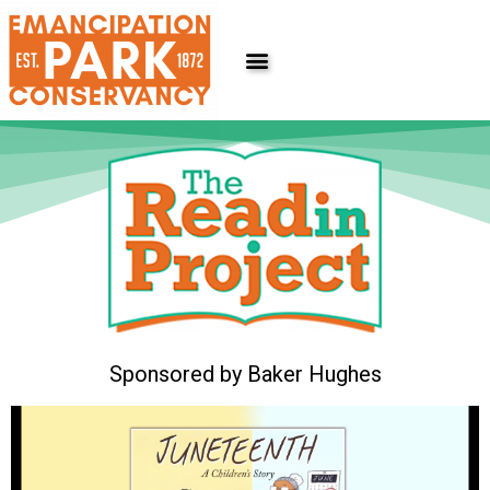
Skip
to
content
Sponsored by Baker Hughes