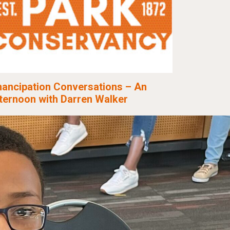
ancipation Conversations – An
ternoon with Darren Walker