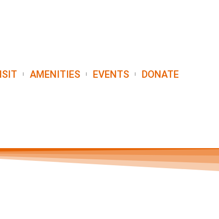
ISIT
AMENITIES
EVENTS
DONATE