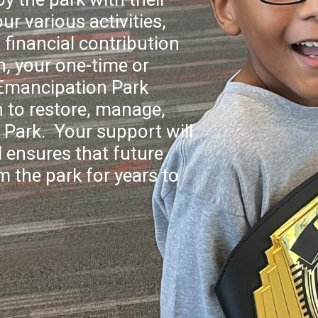
ur various activities,
financial contribution
n, your one-time or
 Emancipation Park
 to restore, manage,
Park. Your support will
 ensures that future
m the park for years to