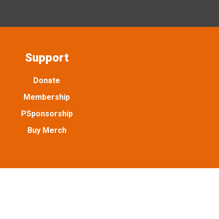
Support
Donate
Membership
PSponsorship
Buy Merch
. Emancipation Park Conservancy is a tax exempt 501(c)(3)