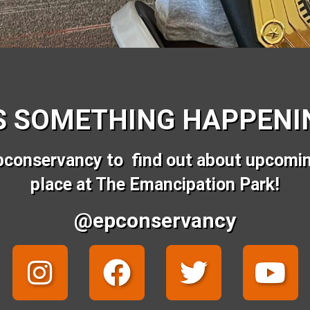
S SOMETHING HAPPENIN
pconservancy to find out about upcomi
place at The Emancipation Park!
@epconservancy
I
F
T
Y
n
a
w
o