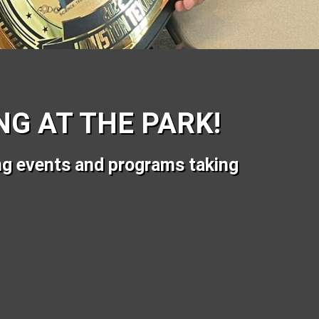
G AT THE PARK!
ng events and programs taking