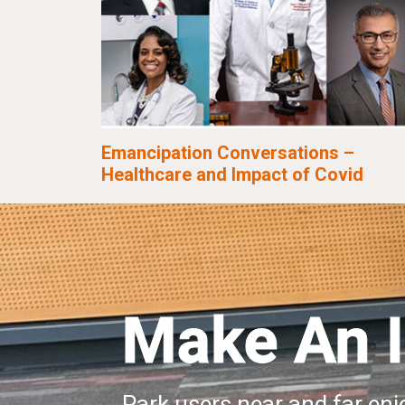
Emancipation Conversations –
Healthcare and Impact of Covid
Make An 
Park users near and far enjo