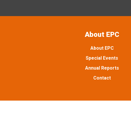
About EPC
About EPC
Special Events
Annual Reports
Contact
Emancipation Park is managed and maintained by Emancipat