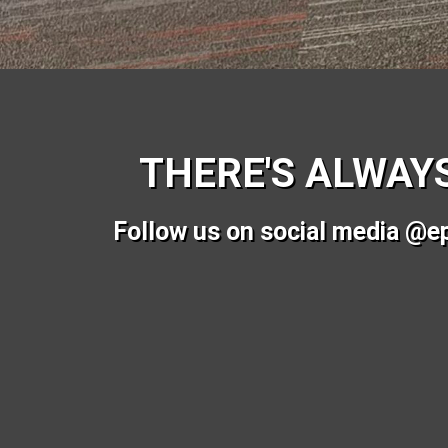
THERE'S ALWAY
Follow us on social media @e