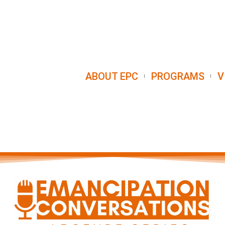
ABOUT EPC
PROGRAMS
V