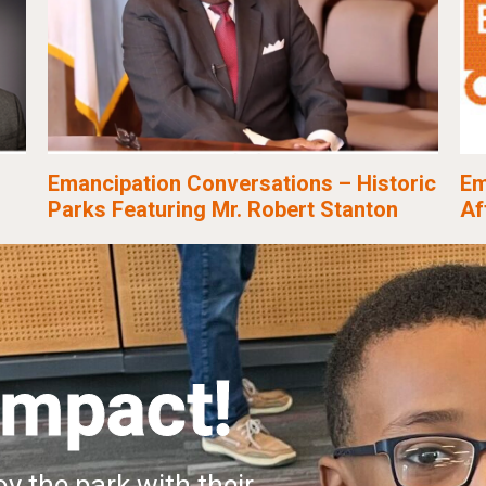
Emancipation Conversations – Historic
Em
Parks Featuring Mr. Robert Stanton
Af
Impact!
y the park with their