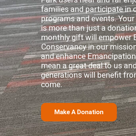
families and participate in o
programs and events. Your 
is more than just a donatio
monthly gift will empower
Conservancy in our mission
and enhance Emancipation 
mean a great deal to us and
generations will benefit fro
come.
Make A Donation