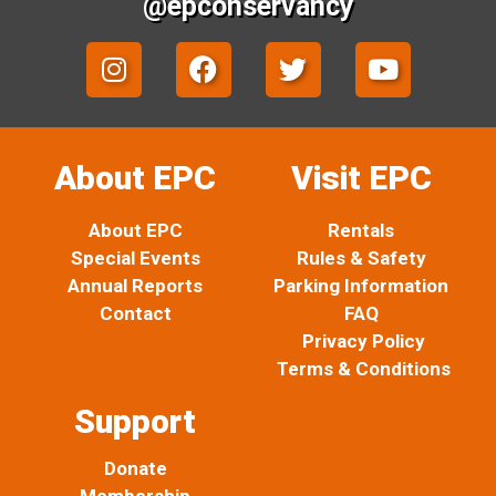
@epconservancy
I
F
T
Y
n
a
w
o
s
c
i
u
t
e
t
t
a
b
t
u
About EPC
Visit EPC
g
o
e
b
r
o
r
e
About EPC
Rentals
a
k
Special Events
Rules & Safety
m
Annual Reports
Parking Information
Contact
FAQ
Privacy Policy
Terms & Conditions
Support
Donate