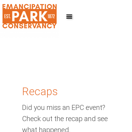
Skip
to
content
Recaps
Did you miss an EPC event?
Check out the recap and see
what happened.