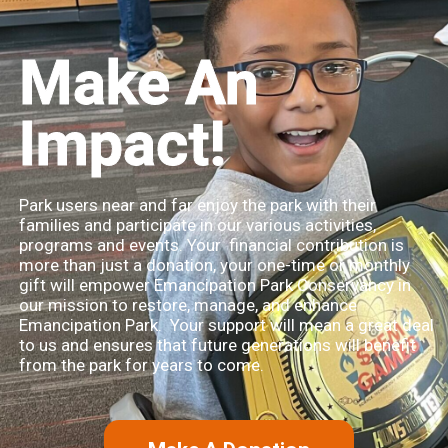
Make An
Impact!
Park users near and far enjoy the park with their
families and participate in our various activities,
programs and events. Your financial contribution is
more than just a donation, your one-time or monthly
gift will empower Emancipation Park Conservancy in
our mission to restore, manage, and enhance
Emancipation Park. Your support will mean a great deal
to us and ensures that future generations will benefit
from the park for years to come.