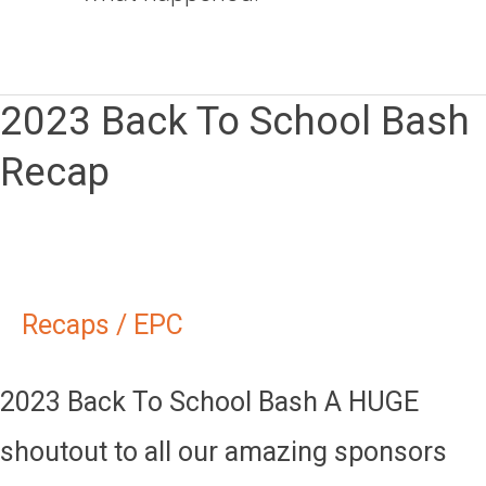
2023 Back To School Bash
2023
Recap
Back
To
School
Bash
Recaps
/
EPC
Recap
2023 Back To School Bash A HUGE
shoutout to all our amazing sponsors