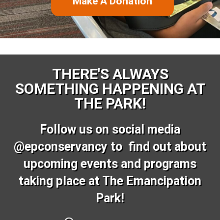
Make A Donation
THERE'S ALWAYS
SOMETHING HAPPENING AT
THE PARK!
Follow us on social media
@epconservancy to find out about
upcoming events and programs
taking place at The Emancipation
Park!