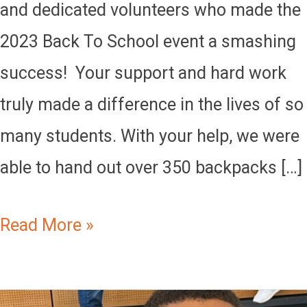
and dedicated volunteers who made the
2023 Back To School event a smashing
success! Your support and hard work
truly made a difference in the lives of so
many students. With your help, we were
able to hand out over 350 backpacks […]
Read More »