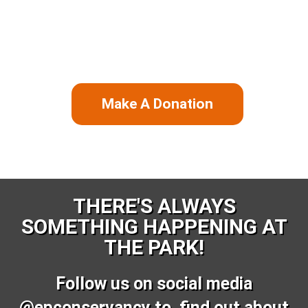
our mission to restore, manage, and enhance
Emancipation Park. Your support will mean a great deal
to us and ensures that future generations will benefit
from the park for years to come.
Make A Donation
THERE'S ALWAYS
SOMETHING HAPPENING AT
THE PARK!
Follow us on social media
@epconservancy to find out about