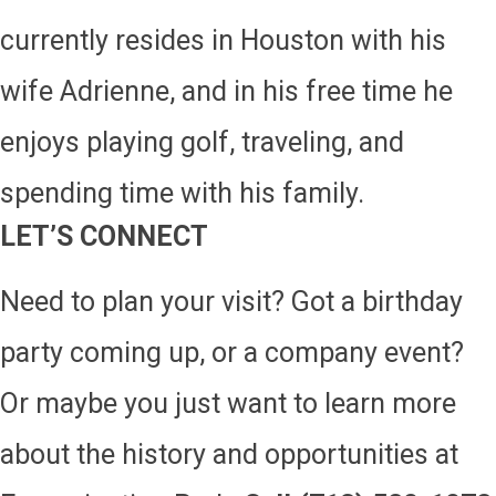
currently resides in Houston with his
wife Adrienne, and in his free time he
enjoys playing golf, traveling, and
spending time with his family.
LET’S CONNECT
Need to plan your visit? Got a birthday
party coming up, or a company event?
Or maybe you just want to learn more
about the history and opportunities at