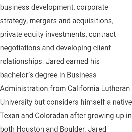
business development, corporate
strategy, mergers and acquisitions,
private equity investments, contract
negotiations and developing client
relationships. Jared earned his
bachelor’s degree in Business
Administration from California Lutheran
University but considers himself a native
Texan and Coloradan after growing up in
both Houston and Boulder. Jared