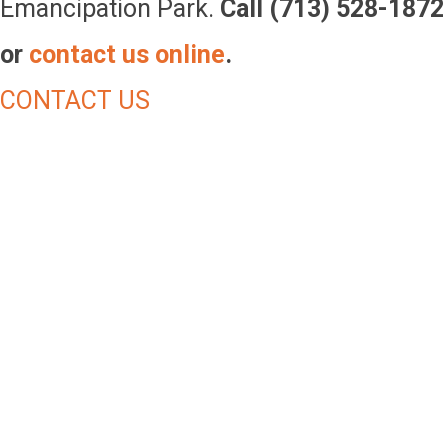
Emancipation Park.
Call (713) 528-1872
or
contact us online
.
CONTACT US
Make An
Impact!
Park users near and far enjoy the park with their
families and participate in our various activities,
programs and events. Your financial contribution is
more than just a donation, your one-time or monthly
gift will empower Emancipation Park Conservancy in