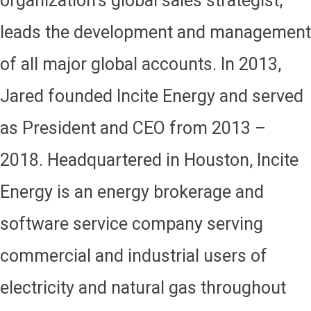
organization’s global sales strategist,
leads the development and management
of all major global accounts. In 2013,
Jared founded Incite Energy and served
as President and CEO from 2013 –
2018. Headquartered in Houston, Incite
Energy is an energy brokerage and
software service company serving
commercial and industrial users of
electricity and natural gas throughout