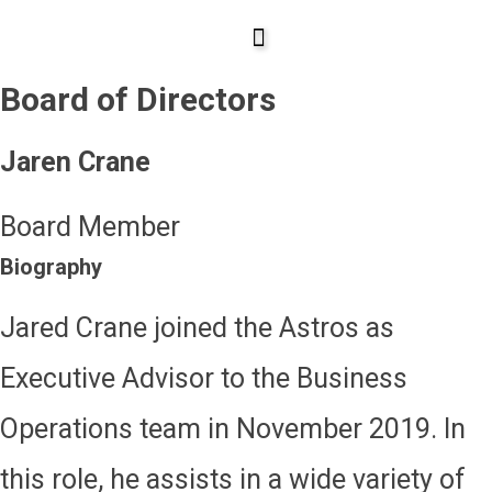
Skip
to
Board of Directors
content
Jaren Crane
Board Member
Biography
Jared Crane joined the Astros as
Executive Advisor to the Business
Operations team in November 2019. In
this role, he assists in a wide variety of