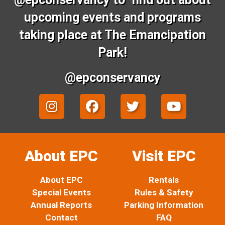
upcoming events and programs
taking place at The Emancipation
Park!
@epconservancy
I
F
T
Y
n
a
w
o
s
c
i
u
t
e
t
t
a
b
t
u
About EPC
Visit EPC
g
o
e
b
r
o
r
e
About EPC
Rentals
a
k
Special Events
Rules & Safety
m
Annual Reports
Parking Information
Contact
FAQ