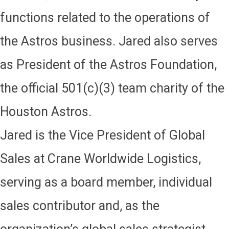
functions related to the operations of
the Astros business. Jared also serves
as President of the Astros Foundation,
the official 501(c)(3) team charity of the
Houston Astros.
Jared is the Vice President of Global
Sales at Crane Worldwide Logistics,
serving as a board member, individual
sales contributor and, as the