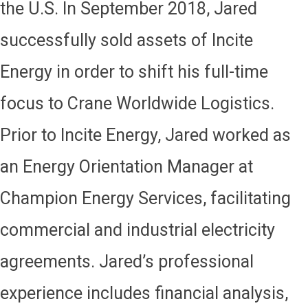
the U.S. In September 2018, Jared
successfully sold assets of Incite
Energy in order to shift his full-time
focus to Crane Worldwide Logistics.
Prior to Incite Energy, Jared worked as
an Energy Orientation Manager at
Champion Energy Services, facilitating
commercial and industrial electricity
agreements. Jared’s professional
experience includes financial analysis,