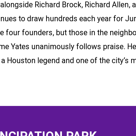
longside Richard Brock, Richard Allen, a
inues to draw hundreds each year for Ju
the four founders, but those in the neig
 name Yates unanimously follows praise. 
 a Houston legend and one of the city’s 