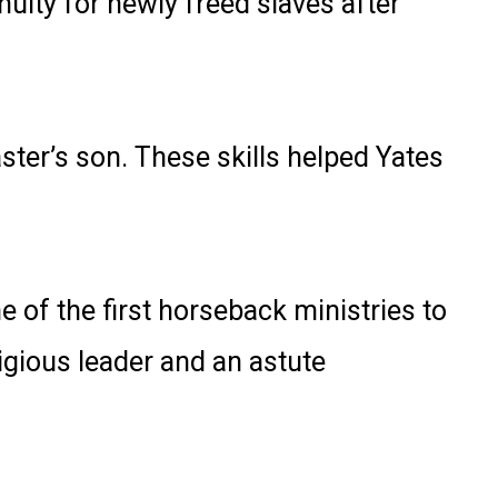
uity for newly freed slaves after
ster’s son. These skills helped Yates
 of the first horseback ministries to
igious leader and an astute