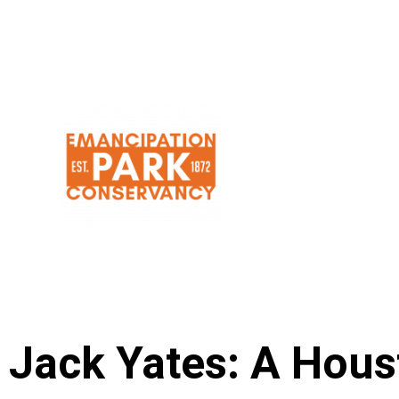
Skip
to
content
Jack Yates: A Hou