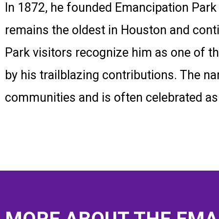
In 1872, he founded Emancipation Park a
remains the oldest in Houston and cont
Park visitors recognize him as one of 
by his trailblazing contributions. The
communities and is often celebrated as