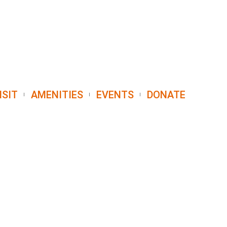
ISIT
AMENITIES
EVENTS
DONATE