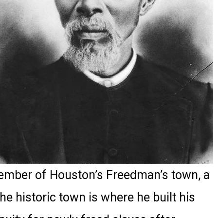
member of Houston’s Freedman’s town, a
he historic town is where he built his