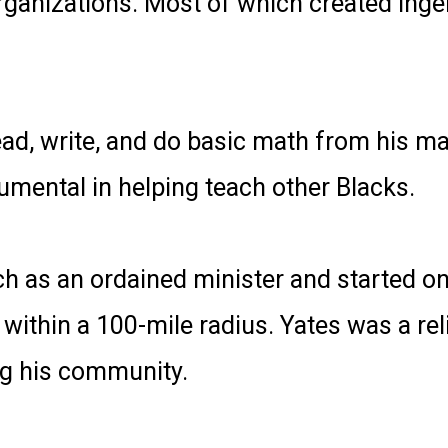
ganizations. Most of which created ingen
ead, write, and do basic math from his ma
mental in helping teach other Blacks.
h as an ordained minister and started one
thin a 100-mile radius. Yates was a rel
ng his community.