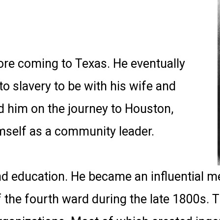
ore coming to Texas. He eventually
o slavery to be with his wife and
ed him on the journey to Houston,
imself as a community leader.
nd education. He became an influential 
 the fourth ward during the late 1800s. T