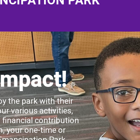
NCIPATION PARK
Impact!
y the park with their
ur various activities,
financial contribution
n, your one-time or
 Emancipation Park