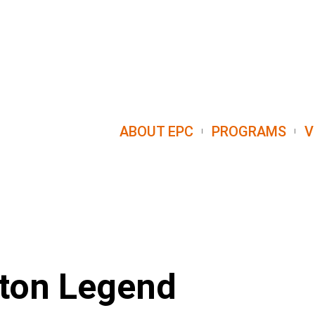
ABOUT EPC
PROGRAMS
V
ston Legend