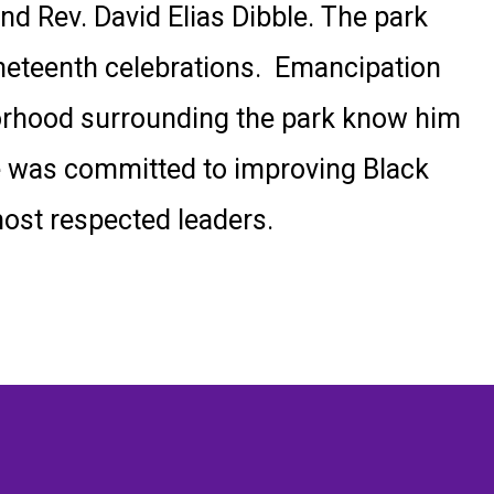
nd Rev. David Elias Dibble. The park
neteenth celebrations.
Emancipation
hborhood surrounding the park know him
He was committed to improving Black
most respected leaders.