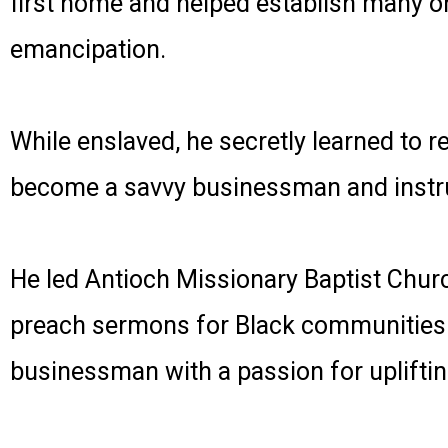
first home and helped establish many or
emancipation.
While enslaved, he secretly learned to r
become a savvy businessman and instru
He led Antioch Missionary Baptist Churc
preach sermons for Black communities wi
businessman with a passion for uplifti