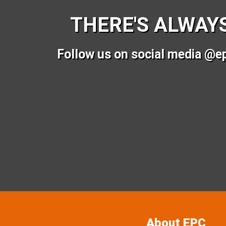
THERE'S ALWAY
Follow us on social media @e
About EPC