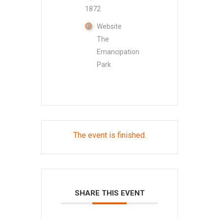
1872
Website
The
Emancipation
Park
The event is finished.
SHARE THIS EVENT