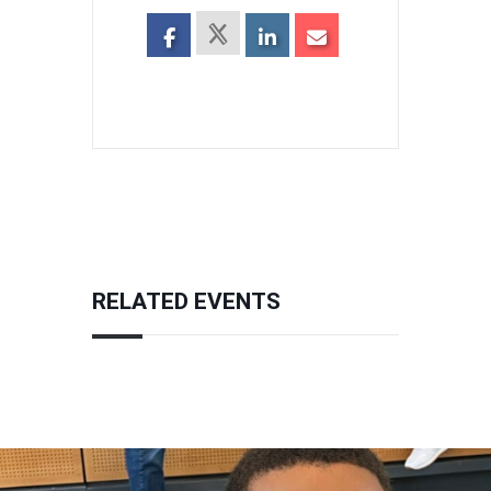
RELATED EVENTS