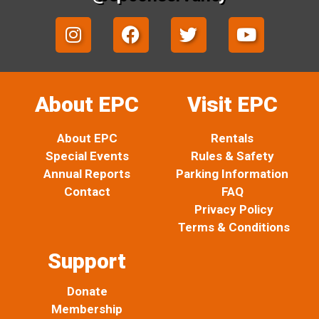
I
F
T
Y
n
a
w
o
s
c
i
u
t
e
t
t
a
b
t
u
About EPC
Visit EPC
g
o
e
b
r
o
r
e
About EPC
Rentals
a
k
Special Events
Rules & Safety
m
Annual Reports
Parking Information
Contact
FAQ
Privacy Policy
Terms & Conditions
Support
Donate
Membership