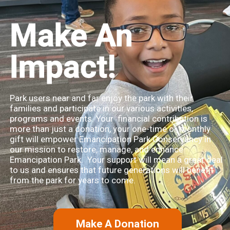
Make An
Impact!
Park users near and far enjoy the park with their
families and participate in our various activities,
programs and events. Your financial contribution is
more than just a donation, your one-time or monthly
gift will empower Emancipation Park Conservancy in
our mission to restore, manage, and enhance
Emancipation Park. Your support will mean a great deal
to us and ensures that future generations will benefit
from the park for years to come.
Make A Donation