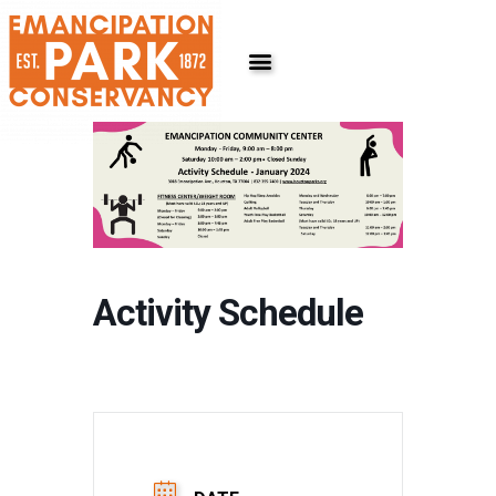
Skip
to
content
Activity Schedule