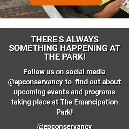
THERE'S ALWAYS
SOMETHING HAPPENING AT
THE PARK!
Follow us on social media
@epconservancy to find out about
upcoming events and programs
taking place at The Emancipation
Park!
@epconservancy