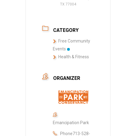
TX 77004
CATEGORY
Free Community
Events
Health & Fitness
ORGANIZER
Emancipation Park
Phone
713-528-