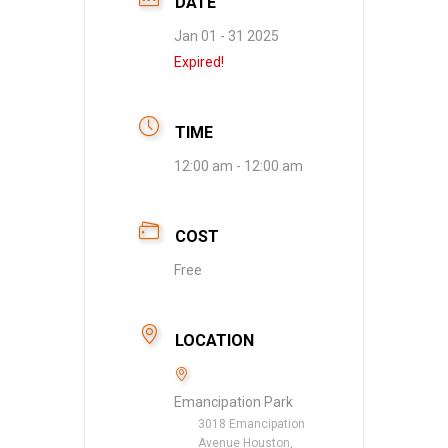
DATE
Jan 01 - 31 2025
Expired!
TIME
12:00 am - 12:00 am
COST
Free
LOCATION
Emancipation Park
3018 Emancipation
Avenue Houston,