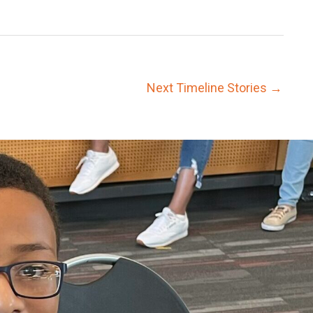
Next Timeline Stories
→