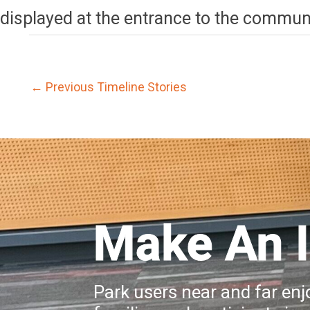
displayed at the entrance to the communi
←
Previous Timeline Stories
Make An 
Park users near and far enjo