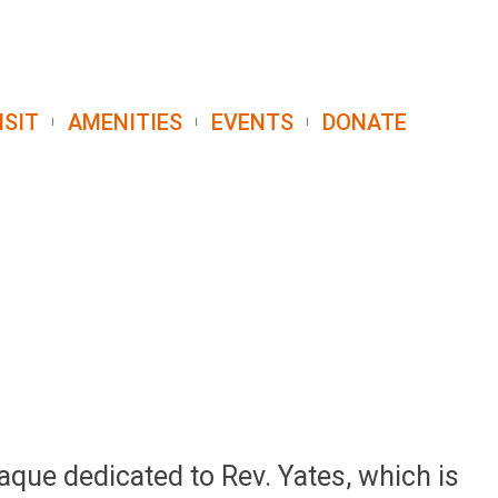
ISIT
AMENITIES
EVENTS
DONATE
aque dedicated to Rev. Yates, which is