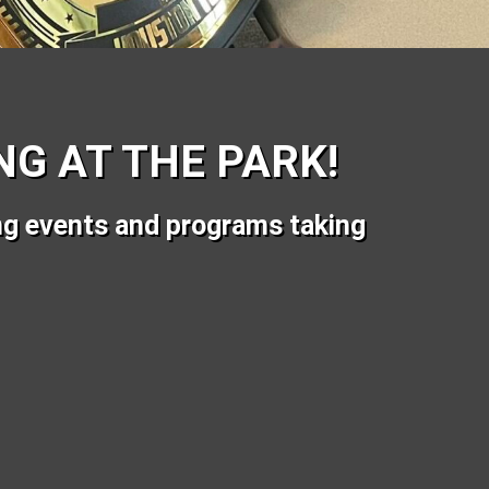
G AT THE PARK!
ng events and programs taking