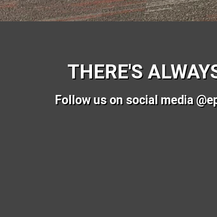
THERE'S ALWAY
Follow us on social media @e