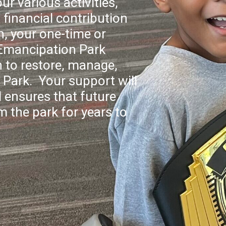
ur various activities,
financial contribution
n, your one-time or
 Emancipation Park
 to restore, manage,
Park. Your support will
 ensures that future
m the park for years to