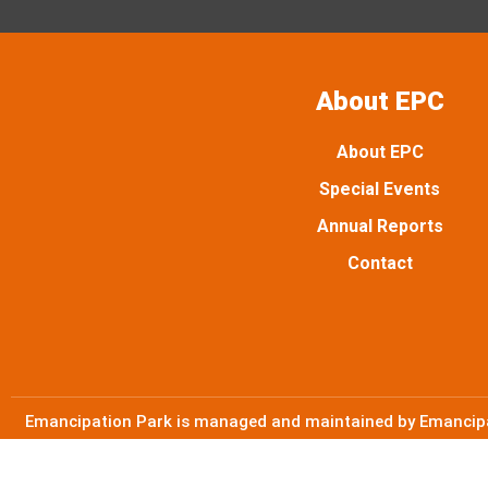
About EPC
About EPC
Special Events
Annual Reports
Contact
Emancipation Park is managed and maintained by Emancipat