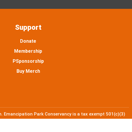
Support
Donate
Membership
PSponsorship
Buy Merch
. Emancipation Park Conservancy is a tax exempt 501(c)(3)