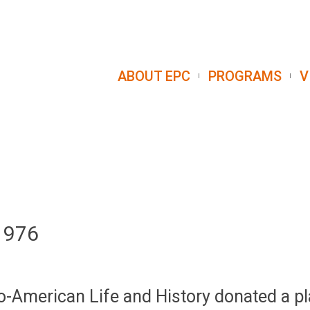
ABOUT EPC
PROGRAMS
V
 1976
ro-American Life and History donated a pl