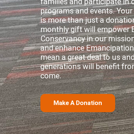
families and participate in o
programs and events. Your 
is more than just a donatio
monthly gift will empower
Conservancy in our mission
and enhance Emancipation 
mean a great deal to us and
generations will benefit fro
come.
Make A Donation