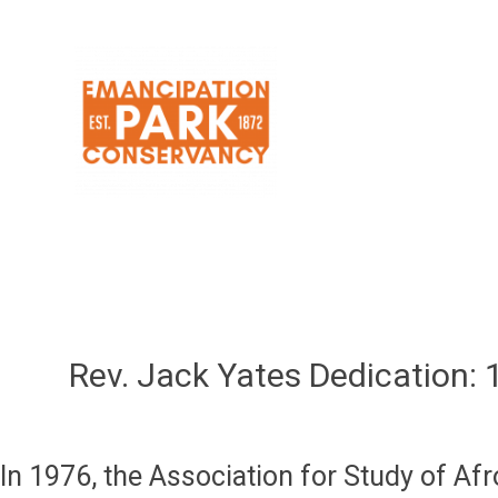
Skip
to
content
Rev. Jack Yates Dedication:
In 1976, the Association for Study of Af