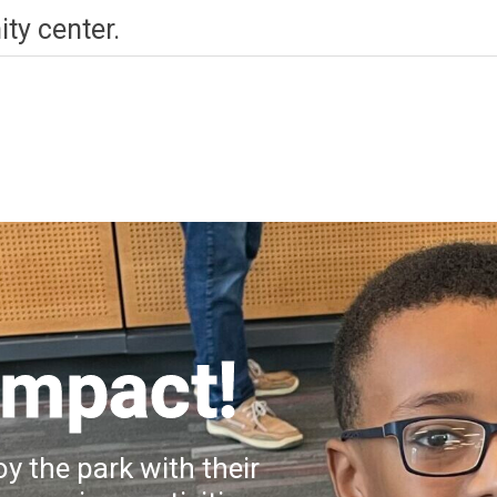
ty center.
Impact!
y the park with their