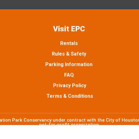
t
e
t
t
a
b
t
u
g
o
e
b
Visit EPC
r
o
r
e
Rentals
a
k
Rules & Safety
m
Parking Information
FAQ
Privacy Policy
Terms & Conditions
ion Park Conservancy under contract with the City of Houston
not-for-profit organization.
©2026 Emancipation Park Conservancy. All Rights Reserved.