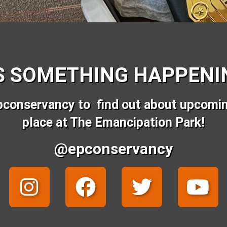
S SOMETHING HAPPENIN
pconservancy to find out about upcomi
place at The Emancipation Park!
@epconservancy
I
F
T
Y
n
a
w
o
s
c
i
u